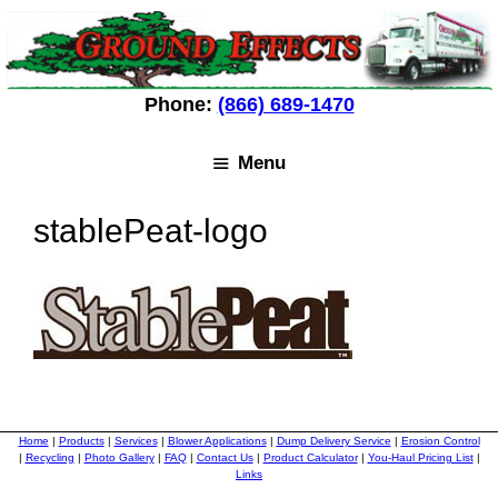
Skip
Skip
to
to
content
content
Phone:
(866) 689-1470
Menu
stablePeat-logo
Home
|
Products
|
Services
|
Blower Applications
|
Dump Delivery Service
|
Erosion Control
|
Recycling
|
Photo Gallery
|
FAQ
|
Contact Us
|
Product Calculator
|
You-Haul Pricing List
|
Links