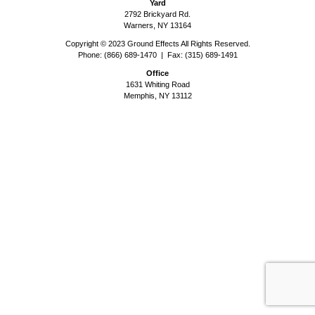
Yard
2792 Brickyard Rd.
Warners, NY 13164
Copyright © 2023 Ground Effects All Rights Reserved.
Phone: (866) 689-1470 | Fax: (315) 689-1491
Office
1631 Whiting Road
Memphis, NY 13112