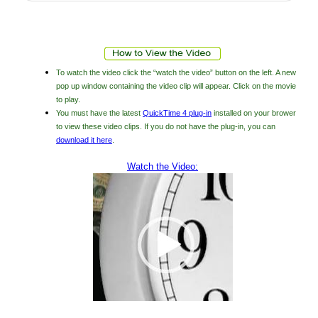
To watch the video click the “watch the video” button on the left. A new
pop up window containing the video clip will appear. Click on the movie
to play.
You must have the latest
QuickTime 4 plug-in
installed on your brower
to view these video clips. If you do not have the plug-in, you can
download it here
.
Watch the Video: