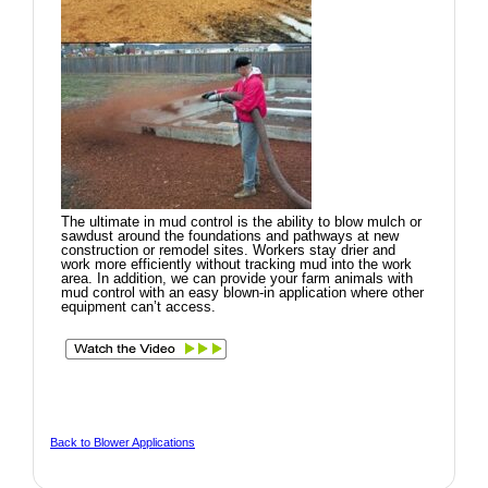
The ultimate in mud control is the ability to blow mulch or
sawdust around the foundations and pathways at new
construction or remodel sites. Workers stay drier and
work more efficiently without tracking mud into the work
area. In addition, we can provide your farm animals with
mud control with an easy blown-in application where other
equipment can’t access.
Back to Blower Applications