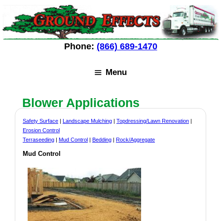
Skip
Skip
to
to
content
content
Phone:
(866) 689-1470
Menu
Blower Applications
Safety Surface
|
Landscape Mulching
|
Topdressing/Lawn Renovation
|
Erosion Control
Terraseeding
|
Mud Control
|
Bedding
|
Rock/Aggregate
Mud Control