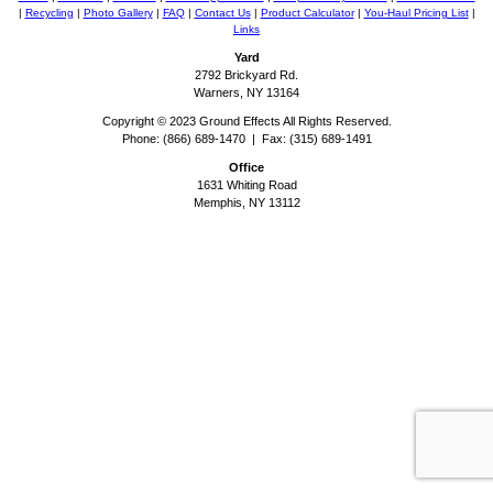
|
Recycling
|
Photo Gallery
|
FAQ
|
Contact Us
|
Product Calculator
|
You-Haul Pricing List
|
Links
Yard
2792 Brickyard Rd.
Warners, NY 13164
Copyright © 2023 Ground Effects All Rights Reserved.
Phone: (866) 689-1470 | Fax: (315) 689-1491
Office
1631 Whiting Road
Memphis, NY 13112