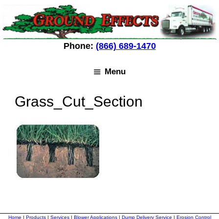
Skip
Skip
to
to
content
content
Phone:
(866) 689-1470
Menu
Grass_Cut_Section
Home
|
Products
|
Services
|
Blower Applications
|
Dump Delivery Service
|
Erosion Control