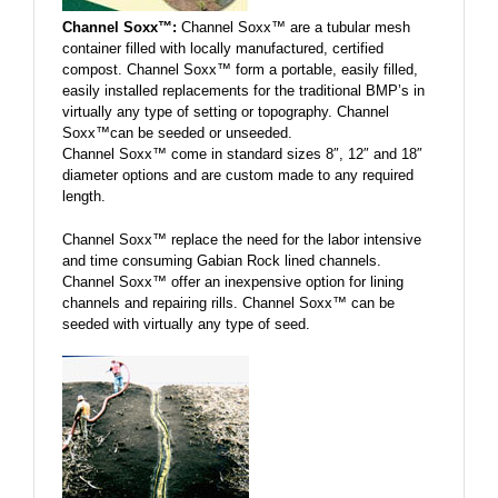
Channel Soxx™:
Channel Soxx™ are a tubular mesh
container filled with locally manufactured, certified
compost. Channel Soxx™ form a portable, easily filled,
easily installed replacements for the traditional BMP’s in
virtually any type of setting or topography. Channel
Soxx™can be seeded or unseeded.
Channel Soxx™ come in standard sizes 8″, 12″ and 18″
diameter options and are custom made to any required
length.
Channel Soxx™ replace the need for the labor intensive
and time consuming Gabian Rock lined channels.
Channel Soxx™ offer an inexpensive option for lining
channels and repairing rills. Channel Soxx™ can be
seeded with virtually any type of seed.