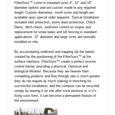
FilterSoxx™ come in standard sizes 8″, 12″ and 18″
diameter options and are custom made to any required
length. Custom diameters, mesh sizes and length are
available upon special order requests. Typical installation
included inlet protection, storm drain protection, Check
Dams, ditch check, sediment control on slopes and
replacement for straw bales and silt fencing in standard
applications. 12″ diameter and large sizes are normally
installed on site.
By accumulating sediment and trapping silt the barrier
created by the positioning of the FilterSoxx™ at the
surface interface, FilterSoxx™ create a perfect erosion
control barrier, providing a physical, chemical and
biological filtration. Because they are heavier than
competing products and flow through rate is much greater
they do not require as much staking or trenching for
successful installation, and the compost can be recycled
simply by leaving it on site after sock removal or, in it’s
living sock form, it can become a permanent feature of
the environment.