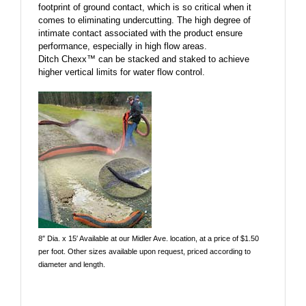
footprint of ground contact, which is so critical when it
comes to eliminating undercutting. The high degree of
intimate contact associated with the product ensure
performance, especially in high flow areas.
Ditch Chexx™ can be stacked and staked to achieve
higher vertical limits for water flow control.
8″ Dia. x 15′ Available at our Midler Ave. location, at a price of $1.50
per foot. Other sizes available upon request, priced according to
diameter and length.