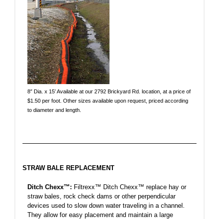
8″ Dia. x 15′ Available at our 2792 Brickyard Rd. location, at a price of
$1.50 per foot. Other sizes available upon request, priced according
to diameter and length.
STRAW BALE REPLACEMENT
Ditch Chexx™:
Filtrexx™ Ditch Chexx™ replace hay or
straw bales, rock check dams or other perpendicular
devices used to slow down water traveling in a channel.
They allow for easy placement and maintain a large