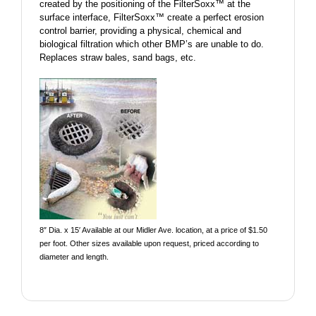
created by the positioning of the FilterSoxx™ at the
surface interface, FilterSoxx™ create a perfect erosion
control barrier, providing a physical, chemical and
biological filtration which other BMP’s are unable to do.
Replaces straw bales, sand bags, etc.
8″ Dia. x 15′ Available at our Midler Ave. location, at a price of $1.50
per foot. Other sizes available upon request, priced according to
diameter and length.