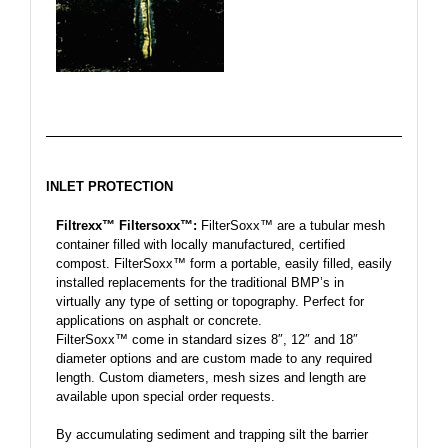
INLET PROTECTION
Filtrexx™ Filtersoxx™:
FilterSoxx™ are a tubular mesh
container filled with locally manufactured, certified
compost. FilterSoxx™ form a portable, easily filled, easily
installed replacements for the traditional BMP’s in
virtually any type of setting or topography. Perfect for
applications on asphalt or concrete.
FilterSoxx™ come in standard sizes 8″, 12″ and 18″
diameter options and are custom made to any required
length. Custom diameters, mesh sizes and length are
available upon special order requests.
By accumulating sediment and trapping silt the barrier