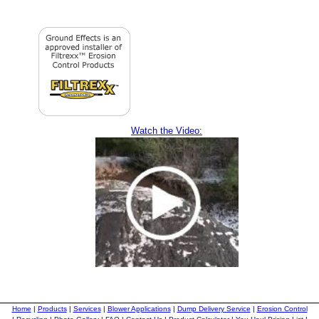
Watch the Video:
Home
|
Products
|
Services
|
Blower Applications
|
Dump Delivery Service
|
Erosion Control