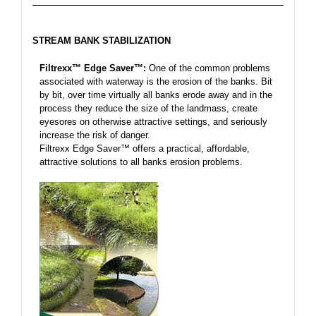
STREAM BANK STABILIZATION
Filtrexx™ Edge Saver™:
One of the common problems
associated with waterway is the erosion of the banks. Bit
by bit, over time virtually all banks erode away and in the
process they reduce the size of the landmass, create
eyesores on otherwise attractive settings, and seriously
increase the risk of danger.
Filtrexx Edge Saver™ offers a practical, affordable,
attractive solutions to all banks erosion problems.