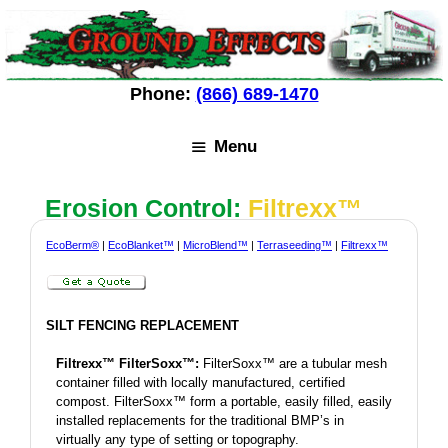
Skip
Skip
to
to
content
content
Phone:
(866) 689-1470
Menu
Erosion Control:
Filtrexx™
EcoBerm®
|
EcoBlanket™
|
MicroBlend™
|
Terraseeding™
|
Filtrexx™
SILT FENCING REPLACEMENT
Filtrexx™ FilterSoxx™:
FilterSoxx™ are a tubular mesh
container filled with locally manufactured, certified
compost. FilterSoxx™ form a portable, easily filled, easily
installed replacements for the traditional BMP’s in
virtually any type of setting or topography.